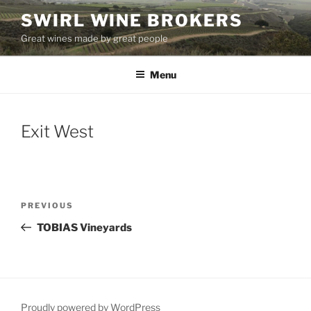
Skip
SWIRL WINE BROKERS
to
Great wines made by great people
content
Menu
Exit West
Post
Previous
PREVIOUS
navigation
Post
TOBIAS Vineyards
Proudly powered by WordPress