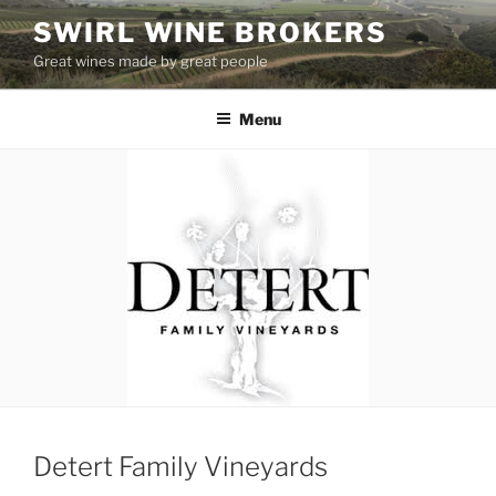
Skip
SWIRL WINE BROKERS
to
Great wines made by great people
content
Menu
Detert Family Vineyards