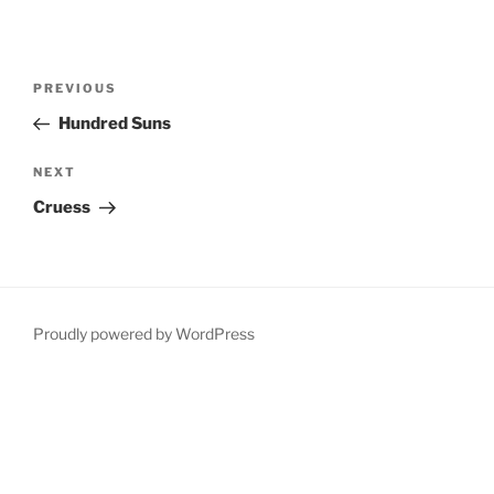
Post
Previous
PREVIOUS
navigation
Post
Hundred Suns
Next
NEXT
Post
Cruess
Proudly powered by WordPress